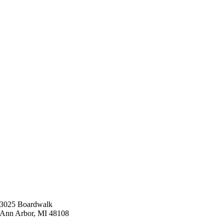
3025 Boardwalk
Ann Arbor, MI 48108