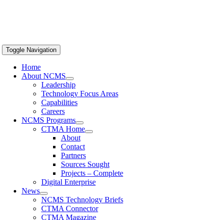
Toggle Navigation
Home
About NCMS
Leadership
Technology Focus Areas
Capabilities
Careers
NCMS Programs
CTMA Home
About
Contact
Partners
Sources Sought
Projects – Complete
Digital Enterprise
News
NCMS Technology Briefs
CTMA Connector
CTMA Magazine