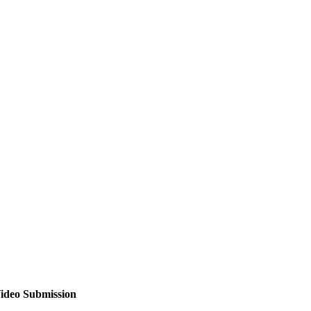
ideo Submission