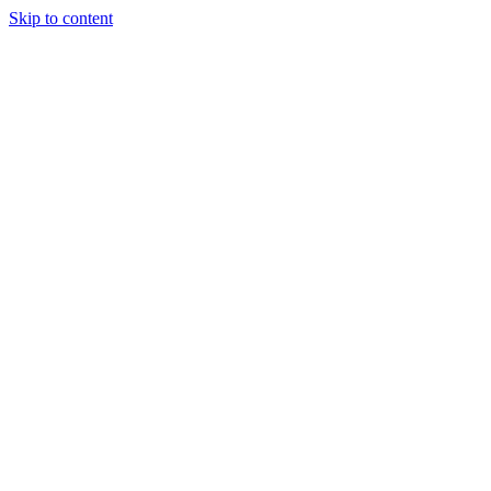
Skip to content