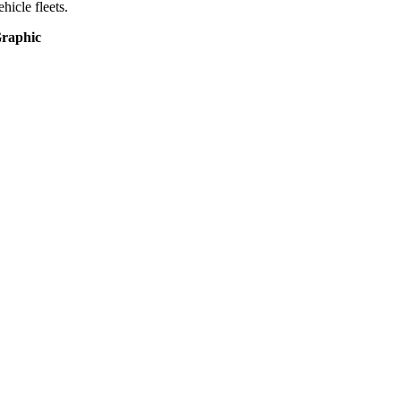
ehicle fleets.
raphic