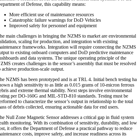
epartment of Defense, this capability means:
More efficient use of maintenance resources
Catastrophic failure warnings for DoD Vehicles
Improved safety for personnel and equipment
he main challenges in bringing the NZMS to market are environmental
alidation, scaling for production, and integration with existing
aintenance frameworks. Integration will require connecting the NZMS
utput to existing onboard computers and DoD predictive maintenance
ashboards and data systems. The unique operating principle of the
ZMS creates challenges in the sensor’s assembly that must be resolved
o achieve production-scale output.
he NZMS has been prototyped and is at TRL 4. Initial bench testing ha
hown a high sensitivity to as little as 0.015 grams of 10-micron ferrous
ebris and extreme thermal stability. Next steps involve environmental
esting per DO-160G and MIL-STD-810 standards. Testing must be
erformed to characterize the sensor’s output in relationship to the total
ass of debris collected, ensuring actionable data for end users.
he Null Zone Magnetic Sensor addresses a critical gap in fluid system
ealth monitoring. With its combination of sensitivity, durability, and lo
ost, it offers the Department of Defense a practical pathway to reduce
aintenance costs, improve safety, and increase readiness across its