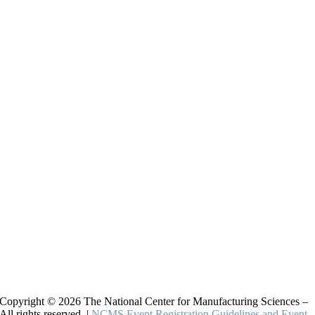
Copyright © 2026 The National Center for Manufacturing Sciences –
All rights reserved. |
NCMS Event Registration Guidelines and Event