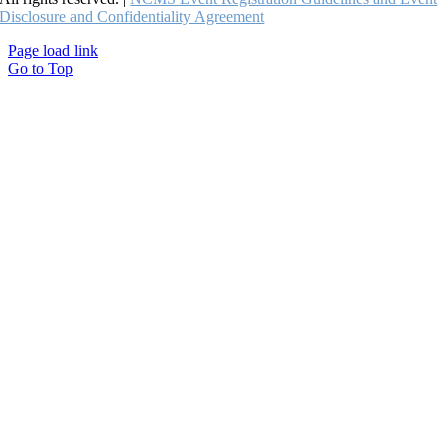
Disclosure and Confidentiality Agreement
Page load link
Go to Top