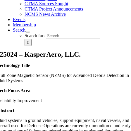
CTMA Sources Sought
CTMA Project Announcements
NCMS News Archive
Events
Membership
Search
Search for:
25024 – KasperAero, LLC.
echnology Title
ull Zone Magnetic Sensor (NZMS) for Advanced Debris Detection in
luid Systems
ech Focus Area
eliability Improvement
bstract
luid systems in ground vehicles, support equipment, naval vessels, and
ircraft used for Defense Operations are currently unmonitored and early
arning signs of failure are missed resulting in unplanned downtime,