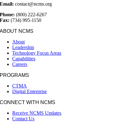
Email:
contact@ncms.org
Phone:
(800) 222-6267
Fax:
(734) 995-1150
ABOUT NCMS
About
Leadership
Technology Focus Areas
Capabilities
Careers
PROGRAMS
CTMA
Digital Enterprise
CONNECT WITH NCMS
Receive NCMS Updates
Contact Us