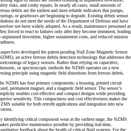
afety risks, and costly repairs. In nearly all cases, small amounts of
errous debris are the earliest and most reliable indicators that pumps,
earings, or gearboxes are beginning to degrade. Existing debris sensor
olutions do not meet the needs of the Department of Defense and have
herefore not been widely adopted. As a result, maintenance personnel a
ften forced to react to failures only after they become imminent, leading
o unplanned downtime, higher sustainment costs, and reduced mission
eadiness.
asperAero developed the patent-pending Null Zone Magnetic Sensor
NZMS), an active ferrous debris detection technology that addresses th
hortcomings of legacy sensors. Rather than relying on capacitive,
ltrasonic, or spectroscopic methods the NZMS operates on a new
ensing principle using magnetic field distortions from ferrous debris.
he NZMS has four primary components: a housing, printed circuit
oard, permanent magnet, and a magnetic field sensor. The sensor’s
implicity enables cost effective and compact designs while providing
uperior sensitivity. This compactness and cost effectiveness makes the
ZMS suitable for both retrofit applications and integration into new
ystems.
y identifying critical component wear at the earliest stage, the NZMS
akes predictive maintenance possible by providing real-time,
uantitative feedback about the health of critical fluid systems. For the