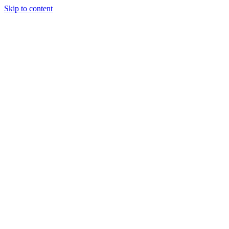
Skip to content