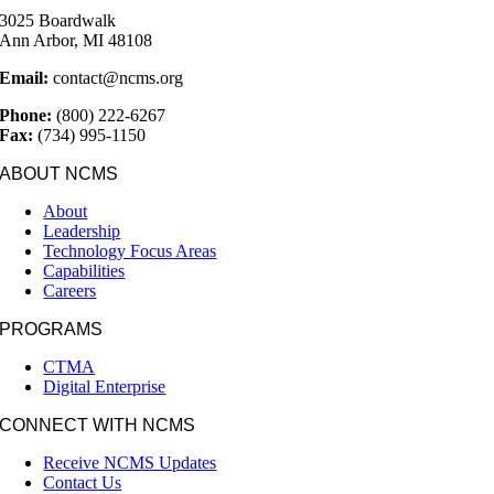
3025 Boardwalk
Ann Arbor, MI 48108
Email:
contact@ncms.org
Phone:
(800) 222-6267
Fax:
(734) 995-1150
ABOUT NCMS
About
Leadership
Technology Focus Areas
Capabilities
Careers
PROGRAMS
CTMA
Digital Enterprise
CONNECT WITH NCMS
Receive NCMS Updates
Contact Us