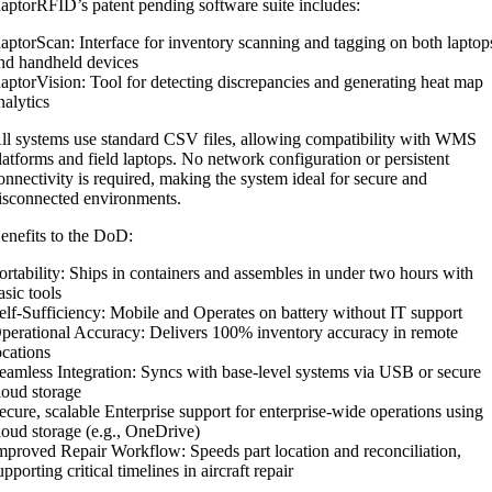
aptorRFID’s patent pending software suite includes:
aptorScan: Interface for inventory scanning and tagging on both laptop
nd handheld devices
aptorVision: Tool for detecting discrepancies and generating heat map
nalytics
ll systems use standard CSV files, allowing compatibility with WMS
latforms and field laptops. No network configuration or persistent
onnectivity is required, making the system ideal for secure and
isconnected environments.
enefits to the DoD:
ortability: Ships in containers and assembles in under two hours with
asic tools
elf-Sufficiency: Mobile and Operates on battery without IT support
perational Accuracy: Delivers 100% inventory accuracy in remote
ocations
eamless Integration: Syncs with base-level systems via USB or secure
loud storage
ecure, scalable Enterprise support for enterprise-wide operations using
loud storage (e.g., OneDrive)
mproved Repair Workflow: Speeds part location and reconciliation,
upporting critical timelines in aircraft repair