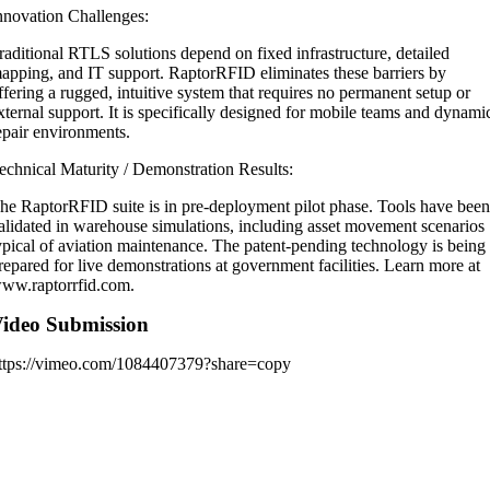
nnovation Challenges:
raditional RTLS solutions depend on fixed infrastructure, detailed
apping, and IT support. RaptorRFID eliminates these barriers by
ffering a rugged, intuitive system that requires no permanent setup or
xternal support. It is specifically designed for mobile teams and dynami
epair environments.
echnical Maturity / Demonstration Results:
he RaptorRFID suite is in pre-deployment pilot phase. Tools have bee
alidated in warehouse simulations, including asset movement scenarios
ypical of aviation maintenance. The patent-pending technology is being
repared for live demonstrations at government facilities. Learn more at
ww.raptorrfid.com.
ideo Submission
ttps://vimeo.com/1084407379?share=copy