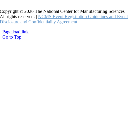
Copyright © 2026 The National Center for Manufacturing Sciences –
All rights reserved. |
NCMS Event Registration Guidelines and Event
Disclosure and Confidentiality Agreement
Page load link
Go to Top