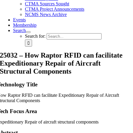
CTMA Sources Sought
CTMA Project Announcements
NCMS News Archive
Events
Membership
Search
Search for:
25032 – How Raptor RFID can facilitate
Expeditionary Repair of Aircraft
Structural Components
echnology Title
ow Raptor RFID can facilitate Expeditionary Repair of Aircraft
tructural Components
ech Focus Area
xpeditionary Repair of aircraft structural components
bstract