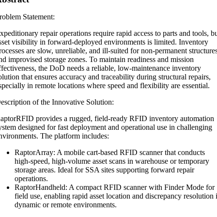
roblem Statement:
xpeditionary repair operations require rapid access to parts and tools, b
sset visibility in forward-deployed environments is limited. Inventory
rocesses are slow, unreliable, and ill-suited for non-permanent structure
nd improvised storage zones. To maintain readiness and mission
ffectiveness, the DoD needs a reliable, low-maintenance inventory
olution that ensures accuracy and traceability during structural repairs,
specially in remote locations where speed and flexibility are essential.
escription of the Innovative Solution:
aptorRFID provides a rugged, field-ready RFID inventory automation
ystem designed for fast deployment and operational use in challenging
nvironments. The platform includes:
RaptorArray: A mobile cart-based RFID scanner that conducts
high-speed, high-volume asset scans in warehouse or temporary
storage areas. Ideal for SSA sites supporting forward repair
operations.
RaptorHandheld: A compact RFID scanner with Finder Mode for
field use, enabling rapid asset location and discrepancy resolution 
dynamic or remote environments.