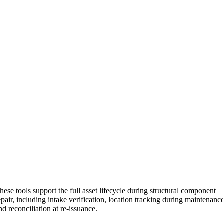
hese tools support the full asset lifecycle during structural component
epair, including intake verification, location tracking during maintenanc
nd reconciliation at re-issuance.