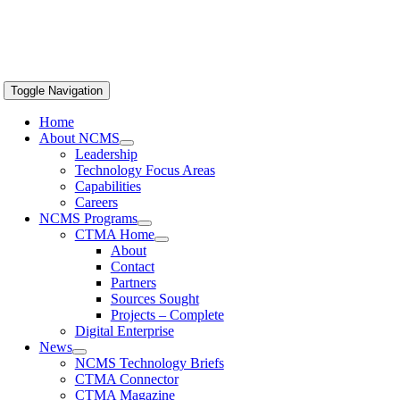
Toggle Navigation
Home
About NCMS
Leadership
Technology Focus Areas
Capabilities
Careers
NCMS Programs
CTMA Home
About
Contact
Partners
Sources Sought
Projects – Complete
Digital Enterprise
News
NCMS Technology Briefs
CTMA Connector
CTMA Magazine