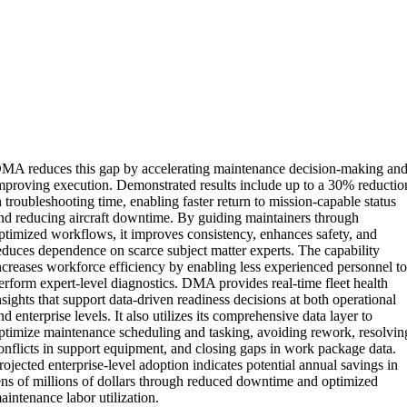
MA reduces this gap by accelerating maintenance decision-making an
mproving execution. Demonstrated results include up to a 30% reductio
n troubleshooting time, enabling faster return to mission-capable status
nd reducing aircraft downtime. By guiding maintainers through
ptimized workflows, it improves consistency, enhances safety, and
educes dependence on scarce subject matter experts. The capability
ncreases workforce efficiency by enabling less experienced personnel t
erform expert-level diagnostics. DMA provides real-time fleet health
nsights that support data-driven readiness decisions at both operational
nd enterprise levels. It also utilizes its comprehensive data layer to
ptimize maintenance scheduling and tasking, avoiding rework, resolvin
onflicts in support equipment, and closing gaps in work package data.
rojected enterprise-level adoption indicates potential annual savings in
ens of millions of dollars through reduced downtime and optimized
aintenance labor utilization.