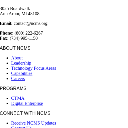
3025 Boardwalk
Ann Arbor, MI 48108
Email:
contact@ncms.org
Phone:
(800) 222-6267
Fax:
(734) 995-1150
ABOUT NCMS
About
Leadership
Technology Focus Areas
Capabilities
Careers
PROGRAMS
CTMA
Digital Enterprise
CONNECT WITH NCMS
Receive NCMS Updates