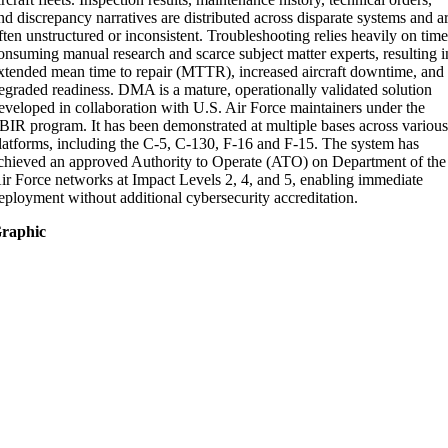
nd discrepancy narratives are distributed across disparate systems and a
ften unstructured or inconsistent. Troubleshooting relies heavily on tim
onsuming manual research and scarce subject matter experts, resulting i
xtended mean time to repair (MTTR), increased aircraft downtime, and
egraded readiness. DMA is a mature, operationally validated solution
eveloped in collaboration with U.S. Air Force maintainers under the
BIR program. It has been demonstrated at multiple bases across variou
latforms, including the C-5, C-130, F-16 and F-15. The system has
chieved an approved Authority to Operate (ATO) on Department of the
ir Force networks at Impact Levels 2, 4, and 5, enabling immediate
eployment without additional cybersecurity accreditation.
raphic