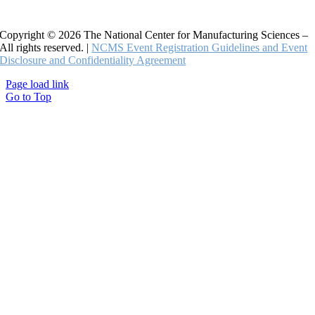
Copyright © 2026 The National Center for Manufacturing Sciences –
All rights reserved. |
NCMS Event Registration Guidelines and Event
Disclosure and Confidentiality Agreement
Page load link
Go to Top