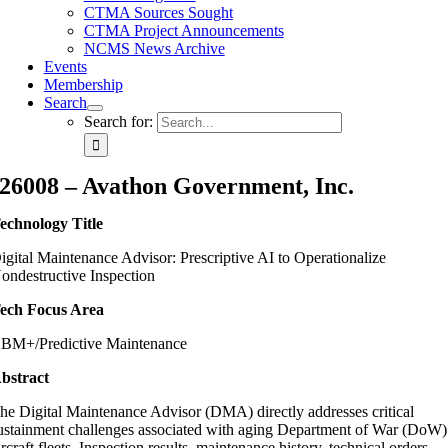
CTMA Sources Sought
CTMA Project Announcements
NCMS News Archive
Events
Membership
Search
Search for:
26008 – Avathon Government, Inc.
echnology Title
igital Maintenance Advisor: Prescriptive AI to Operationalize
ondestructive Inspection
ech Focus Area
BM+/Predictive Maintenance
bstract
he Digital Maintenance Advisor (DMA) directly addresses critical
ustainment challenges associated with aging Department of War (DoW)
ircraft fleets. Inspection results, maintenance history, technical orders,