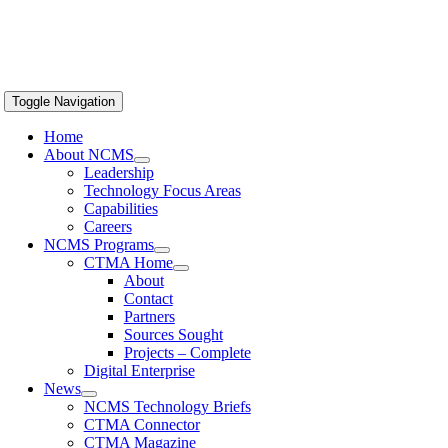
Toggle Navigation
Home
About NCMS
Leadership
Technology Focus Areas
Capabilities
Careers
NCMS Programs
CTMA Home
About
Contact
Partners
Sources Sought
Projects – Complete
Digital Enterprise
News
NCMS Technology Briefs
CTMA Connector
CTMA Magazine