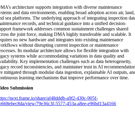
MA’s architecture supports integration with diverse maintenance
ystems and data environments, enabling broad adoption across air, land,
nd sea platforms. The underlying approach of integrating inspection dat
aintenance records, and technical guidance into a unified decision-
upport framework addresses common sustainment challenges shared
cross the joint force, making DMA highly transferable and scalable. It
equires no new hardware and integrates into existing maintenance
orkflows without disrupting current inspection or maintenance
rocesses. Its modular architecture allows for flexible integration with
egacy systems while accommodating variations in data quality and
vailability. Key implementation challenges such as data heterogeneity,
egacy record inconsistencies, and maintainer trust in AI recommendatio
re mitigated through modular data ingestion, explainable AI outputs, an
ontinuous learning mechanisms that improve performance over time.
ideo Submission
ttps://next.frame.io/share/af48dddb-a9f2-430c-905f-
b668ebec8da/view/79e36c3f-5577-453a-a8ee-e96bd13a4166