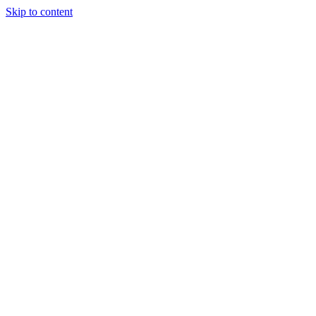
Skip to content