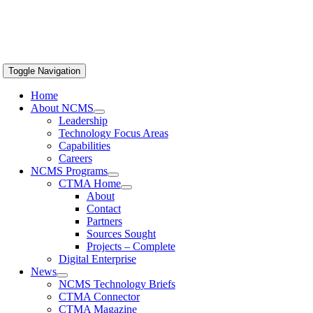
Toggle Navigation
Home
About NCMS
Leadership
Technology Focus Areas
Capabilities
Careers
NCMS Programs
CTMA Home
About
Contact
Partners
Sources Sought
Projects – Complete
Digital Enterprise
News
NCMS Technology Briefs
CTMA Connector
CTMA Magazine