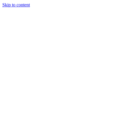
Skip to content