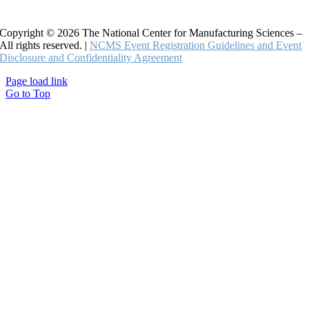
Copyright © 2026 The National Center for Manufacturing Sciences –
All rights reserved. |
NCMS Event Registration Guidelines and Event
Disclosure and Confidentiality Agreement
Page load link
Go to Top