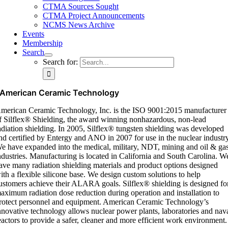
CTMA Sources Sought
CTMA Project Announcements
NCMS News Archive
Events
Membership
Search
Search for:
American Ceramic Technology
merican Ceramic Technology, Inc. is the ISO 9001:2015 manufacturer
f
Silflex
® Shielding, the award winning nonhazardous, non-lead
adiation shielding. In 2005,
Silflex
® tungsten shielding was developed
nd certified by Entergy and ANO in 2007 for use in the nuclear industr
e have expanded into the medical, military, NDT,
mining
and oil & ga
ndustries. Manufacturing
is located in
California and South Carolina. W
ave many radiation shielding materials and product options designed
ith a flexible silicone base. We design custom solutions to help
ustomers achieve their ALARA goals.
Silflex
® shielding is designed fo
aximum radiation dose reduction during operation and installation to
rotect personnel and equipment. American Ceramic Technology’s
nnovative technology allows nuclear power plants,
laboratories
and nav
eactors to provide a safer,
cleaner
and more efficient work environment.