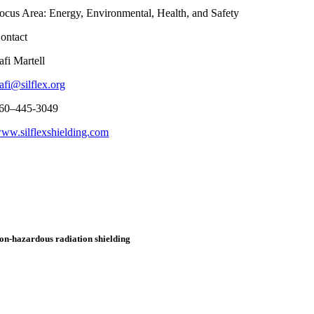
ocus Area: Energy, Environmental, Health, and Safety
ontact
afi
Martell
afi@silflex.org
60
–
445-3049
ww.silflexshielding.com
on-hazardous
radiation shielding