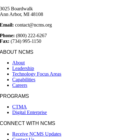
3025 Boardwalk
Ann Arbor, MI 48108
Email:
contact@ncms.org
Phone:
(800) 222-6267
Fax:
(734) 995-1150
ABOUT NCMS
About
Leadership
Technology Focus Areas
Capabilities
Careers
PROGRAMS
CTMA
Digital Enterprise
CONNECT WITH NCMS
Receive NCMS Updates
Contact Us