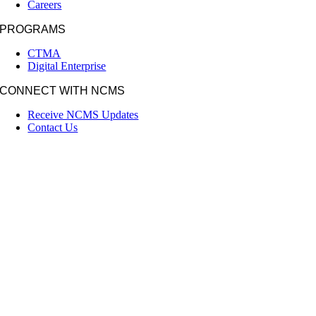
Careers
PROGRAMS
CTMA
Digital Enterprise
CONNECT WITH NCMS
Receive NCMS Updates
Contact Us