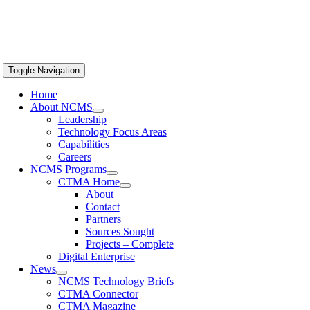
Toggle Navigation
Home
About NCMS
Leadership
Technology Focus Areas
Capabilities
Careers
NCMS Programs
CTMA Home
About
Contact
Partners
Sources Sought
Projects – Complete
Digital Enterprise
News
NCMS Technology Briefs
CTMA Connector
CTMA Magazine