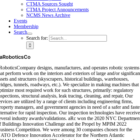
CTMA Sources Sought
CTMA Project Announcements
NCMS News Archive
Events
Membership
Search
Search for:
aRoboticsCo
RoboticsCompany designs, manufactures, and operates robotic systems
hat perform work on the interiors and exteriors of large and/or significan
ssets and structures (skyscrapers, historical buildings, warehouses,
ridges, tunnels, roadways, etc.). We specialize in making machines that
ptimize most required work for such structures, primarily: regulatory
nspections, structural analysis, leak tracing, cleaning, and repair, Our
ervices are utilized by a range of clients including engineering firms,
roperty managers, and government agencies in need of a safer and faste
lternative for rapid inspection. Our inspection technologies have receiv
everal industry awards/validations. aRc won the 2020 NYC Departmen
f Buildings Innovation Challenge and the Propel by MPIM 2022
usiness Competition. We were among 30 companies chosen for the
ATO Defence Innovation Accelerator for the Northern Atlantic