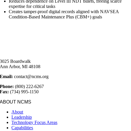
Reduces dependence on Level III NDT billets, freeing scarce
expertise for critical tasks
Creates tamper-proof digital records aligned with NAVSEA
Condition-Based Maintenance Plus (CBM+) goals
3025 Boardwalk
Ann Arbor, MI 48108
Email:
contact@ncms.org
Phone:
(800) 222-6267
Fax:
(734) 995-1150
ABOUT NCMS
About
Leadership
Technology Focus Areas
Capabilities