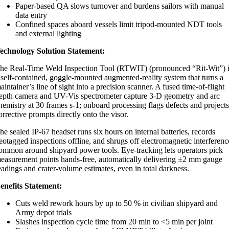
Paper-based QA slows turnover and burdens sailors with manual
data entry
Confined spaces aboard vessels limit tripod-mounted NDT tools
and external lighting
echnology Solution Statement:
he Real-Time Weld Inspection Tool (RTWIT) (pronounced “Rit-Wit”) 
 self-contained, goggle-mounted augmented-reality system that turns a
aintainer’s line of sight into a precision scanner. A fused time-of-flight
epth camera and UV-Vis spectrometer capture 3-D geometry and arc
hemistry at 30 frames s-1; onboard processing flags defects and project
orrective prompts directly onto the visor.
he sealed IP-67 headset runs six hours on internal batteries, records
eotagged inspections offline, and shrugs off electromagnetic interferenc
ommon around shipyard power tools. Eye-tracking lets operators pick
easurement points hands-free, automatically delivering ±2 mm gauge
eadings and crater-volume estimates, even in total darkness.
enefits Statement:
Cuts weld rework hours by up to 50 % in civilian shipyard and
Army depot trials
Slashes inspection cycle time from 20 min to <5 min per joint