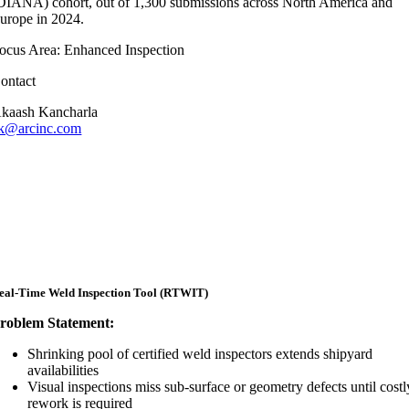
DIANA) cohort, out of 1,300 submissions across North America and
urope in 2024.
ocus Area: Enhanced Inspection
ontact
kaash Kancharla
k@arcinc.com
eal-Time Weld Inspection Tool (RTWIT)
roblem Statement:
Shrinking pool of certified weld inspectors extends shipyard
availabilities
Visual inspections miss sub-surface or geometry defects until costl
rework is required