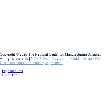
Copyright © 2026 The National Center for Manufacturing Sciences –
All rights reserved. |
NCMS Event Registration Guidelines and Event
Disclosure and Confidentiality Agreement
Page load link
Go to Top