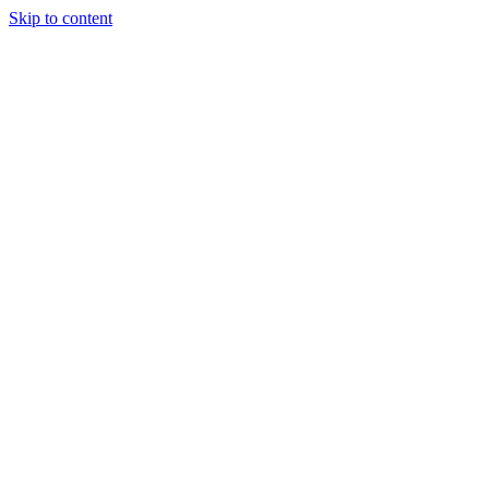
Skip to content