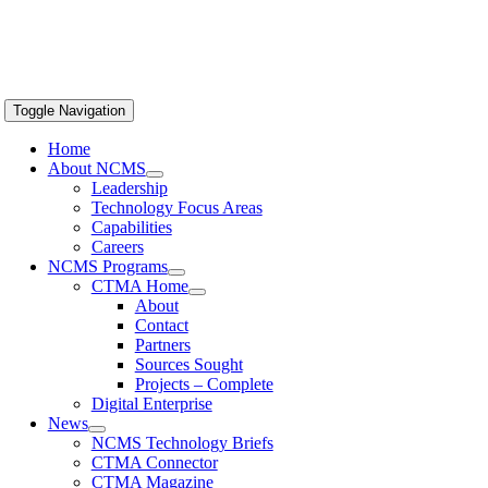
Toggle Navigation
Home
About NCMS
Leadership
Technology Focus Areas
Capabilities
Careers
NCMS Programs
CTMA Home
About
Contact
Partners
Sources Sought
Projects – Complete
Digital Enterprise
News
NCMS Technology Briefs
CTMA Connector
CTMA Magazine