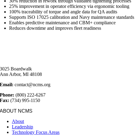
30% reduction in rework through validated tightening processes
25% improvement in operator efficiency via ergonomic tooling
100% traceability of torque and angle data for QA audits
Supports ISO 17025 calibration and Navy maintenance standards
Enables predictive maintenance and CBM+ compliance
Reduces downtime and improves fleet readiness
3025 Boardwalk
Ann Arbor, MI 48108
Email:
contact@ncms.org
Phone:
(800) 222-6267
Fax:
(734) 995-1150
ABOUT NCMS
About
Leadership
Technology Focus Areas