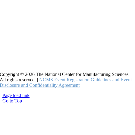
Copyright © 2026 The National Center for Manufacturing Sciences –
All rights reserved. |
NCMS Event Registration Guidelines and Event
Disclosure and Confidentiality Agreement
Page load link
Go to Top