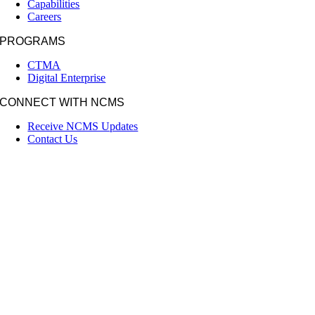
Capabilities
Careers
PROGRAMS
CTMA
Digital Enterprise
CONNECT WITH NCMS
Receive NCMS Updates
Contact Us