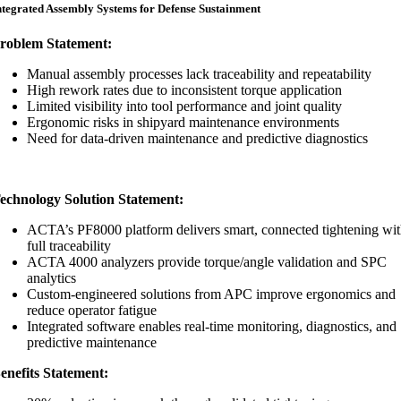
ntegrated Assembly Systems for Defense Sustainment
roblem Statement:
Manual assembly processes lack traceability and repeatability
High rework rates due to inconsistent torque application
Limited visibility into tool performance and joint quality
Ergonomic risks in shipyard maintenance environments
Need for data-driven maintenance and predictive diagnostics
echnology Solution Statement:
ACTA’s PF8000 platform delivers smart, connected tightening wi
full traceability
ACTA 4000 analyzers provide torque/angle validation and SPC
analytics
Custom-engineered solutions from APC improve ergonomics and
reduce operator fatigue
Integrated software enables real-time monitoring, diagnostics, and
predictive maintenance
enefits Statement: