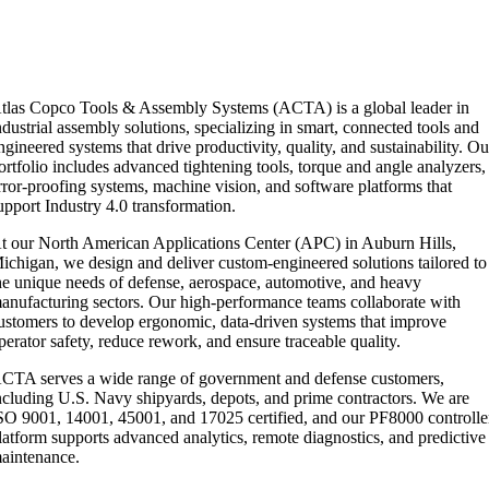
tlas Copco Tools & Assembly Systems (ACTA) is a global leader in
ndustrial assembly solutions, specializing in smart, connected tools and
ngineered systems that drive productivity, quality, and sustainability. Ou
ortfolio includes advanced tightening tools, torque and angle analyzers,
rror-proofing systems, machine vision, and software platforms that
upport Industry 4.0 transformation.
t our North American Applications Center (APC) in Auburn Hills,
ichigan, we design and deliver custom-engineered solutions tailored to
he unique needs of defense, aerospace, automotive, and heavy
anufacturing sectors. Our high-performance teams collaborate with
ustomers to develop ergonomic, data-driven systems that improve
perator safety, reduce rework, and ensure traceable quality.
CTA serves a wide range of government and defense customers,
ncluding U.S. Navy shipyards, depots, and prime contractors. We are
SO 9001, 14001, 45001, and 17025 certified, and our PF8000 controlle
latform supports advanced analytics, remote diagnostics, and predictive
aintenance.