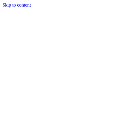
Skip to content