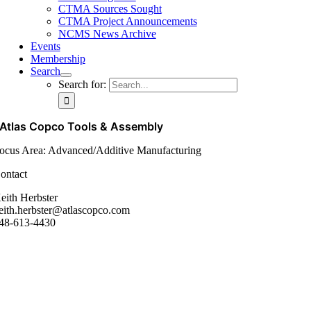
CTMA Sources Sought
CTMA Project Announcements
NCMS News Archive
Events
Membership
Search
Search for:
Atlas Copco Tools & Assembly
ocus Area: Advanced/Additive Manufacturing
ontact
eith Herbster
eith.herbster@atlascopco.com
48-613-4430