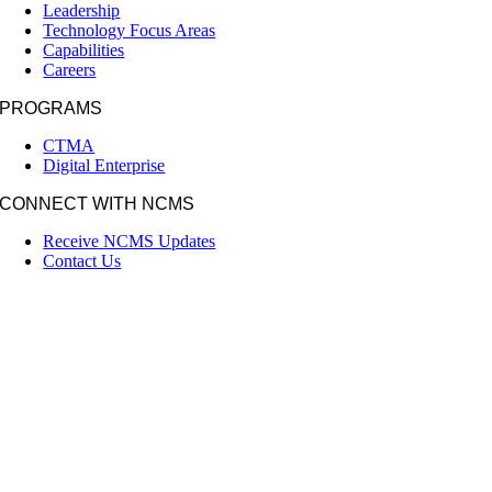
Leadership
Technology Focus Areas
Capabilities
Careers
PROGRAMS
CTMA
Digital Enterprise
CONNECT WITH NCMS
Receive NCMS Updates
Contact Us