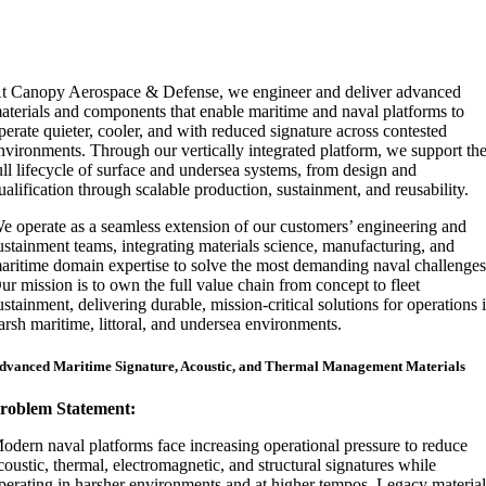
t Canopy Aerospace & Defense, we engineer and deliver advanced
aterials and components that enable maritime and naval platforms to
perate quieter, cooler, and with reduced signature across contested
nvironments. Through our vertically integrated platform, we support th
ull lifecycle of surface and undersea systems, from design and
ualification through scalable production, sustainment, and reusability.
e operate as a seamless extension of our customers’ engineering and
ustainment teams, integrating materials science, manufacturing, and
aritime domain expertise to solve the most demanding naval challenges
ur mission is to own the full value chain from concept to fleet
ustainment, delivering durable, mission-critical solutions for operations 
arsh maritime, littoral, and undersea environments.
dvanced Maritime Signature, Acoustic, and Thermal Management Materials
roblem Statement:
odern naval platforms face increasing operational pressure to reduce
coustic, thermal, electromagnetic, and structural signatures while
perating in harsher environments and at higher tempos. Legacy material