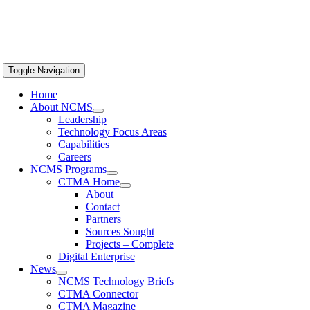
Toggle Navigation
Home
About NCMS
Leadership
Technology Focus Areas
Capabilities
Careers
NCMS Programs
CTMA Home
About
Contact
Partners
Sources Sought
Projects – Complete
Digital Enterprise
News
NCMS Technology Briefs
CTMA Connector
CTMA Magazine