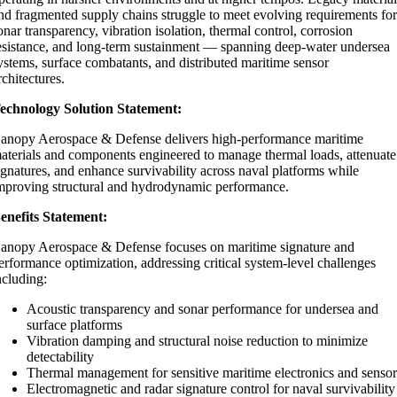
nd fragmented supply chains struggle to meet evolving requirements fo
onar transparency, vibration isolation, thermal control, corrosion
esistance, and long-term sustainment — spanning deep-water undersea
ystems, surface combatants, and distributed maritime sensor
rchitectures.
echnology Solution Statement:
anopy Aerospace & Defense delivers high-performance maritime
aterials and components engineered to manage thermal loads, attenuate
ignatures, and enhance survivability across naval platforms while
mproving structural and hydrodynamic performance.
enefits Statement:
anopy Aerospace & Defense focuses on maritime signature and
erformance optimization, addressing critical system-level challenges
ncluding:
Acoustic transparency and sonar performance for undersea and
surface platforms
Vibration damping and structural noise reduction to minimize
detectability
Thermal management for sensitive maritime electronics and sensor
Electromagnetic and radar signature control for naval survivability