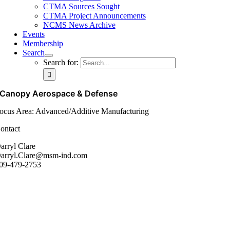
CTMA Sources Sought
CTMA Project Announcements
NCMS News Archive
Events
Membership
Search
Search for:
Canopy Aerospace & Defense
ocus Area: Advanced/Additive Manufacturing
ontact
arryl Clare
arryl.Clare@msm-ind.com
09-479-2753