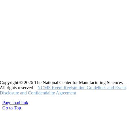
Copyright © 2026 The National Center for Manufacturing Sciences –
All rights reserved. |
NCMS Event Registration Guidelines and Event
Disclosure and Confidentiality Agreement
Page load link
Go to Top