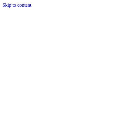
Skip to content