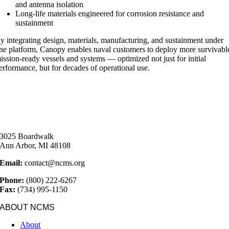
and antenna isolation
Long-life materials engineered for corrosion resistance and
sustainment
y integrating design, materials, manufacturing, and sustainment under
ne platform, Canopy enables naval customers to deploy more survivabl
ission-ready vessels and systems — optimized not just for initial
erformance, but for decades of operational use.
3025 Boardwalk
Ann Arbor, MI 48108
Email:
contact@ncms.org
Phone:
(800) 222-6267
Fax:
(734) 995-1150
ABOUT NCMS
About