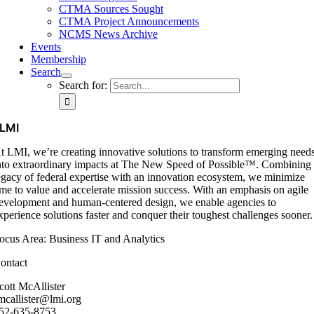
CTMA Sources Sought
CTMA Project Announcements
NCMS News Archive
Events
Membership
Search
Search for:
LMI
t LMI, we’re creating innovative solutions to transform emerging need
nto extraordinary impacts at The New Speed of Possible™. Combining
egacy of federal expertise with an innovation ecosystem, we minimize
ime to value and accelerate mission success. With an emphasis on agile
evelopment and human-centered design, we enable agencies to
xperience solutions faster and conquer their toughest challenges sooner.
ocus Area: Business IT and Analytics
ontact
cott McAllister
mcallister@lmi.org
52-635-8753