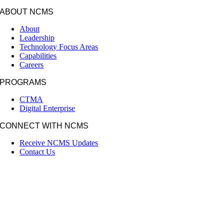
ABOUT NCMS
About
Leadership
Technology Focus Areas
Capabilities
Careers
PROGRAMS
CTMA
Digital Enterprise
CONNECT WITH NCMS
Receive NCMS Updates
Contact Us