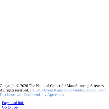
Copyright © 2026 The National Center for Manufacturing Sciences –
All rights reserved. |
NCMS Event Registration Guidelines and Event
Disclosure and Confidentiality Agreement
Page load link
Go to Top