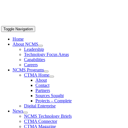
Toggle Navigation
Home
About NCMS
Leadership
Technology Focus Areas
Capabilities
Careers
NCMS Programs
CTMA Home
About
Contact
Partners
Sources Sought
Projects – Complete
Digital Enterprise
News
NCMS Technology Briefs
CTMA Connector
CTMA Magazine