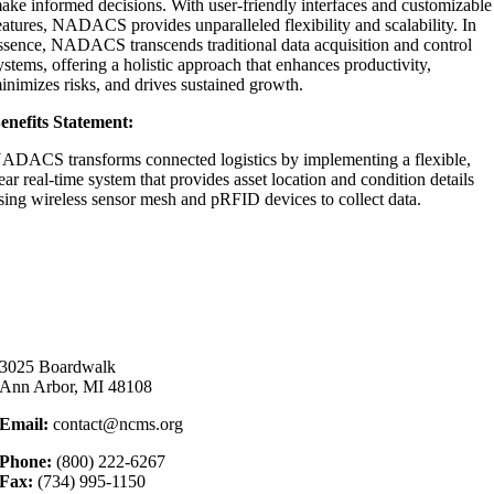
ake informed decisions. With user-friendly interfaces and customizable
eatures, NADACS provides unparalleled flexibility and scalability. In
ssence, NADACS transcends traditional data acquisition and control
ystems, offering a holistic approach that enhances productivity,
inimizes risks, and drives sustained growth.
enefits Statement:
ADACS transforms connected logistics by implementing a flexible,
ear real-time system that provides asset location and condition details
sing wireless sensor mesh and pRFID devices to collect data.
3025 Boardwalk
Ann Arbor, MI 48108
Email:
contact@ncms.org
Phone:
(800) 222-6267
Fax:
(734) 995-1150