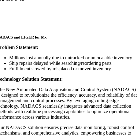
ADACS and LIGER for Mx
roblem Statement:
Millions lost annually due to untracked or unlocatable inventory.​
Ship repairs delayed while searching/reordering parts.​
Fulfillment slowed by misplaced or moved inventory.
echnology Solution Statement:
he New Automated Data Acquisition and Control System (NADACS)
s designed to revolutionize the efficiency, accuracy, and reliability of da
anagement and control processes. By leveraging cutting-edge
echnology, NADACS seamlessly integrates advanced data collection
ethods with real-time processing capabilities to optimize operational
erformance across various industries.
ur NADACS solution ensures precise data monitoring, robust control
echanisms, and comprehensive analytics, empowering businesses to