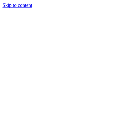
Skip to content