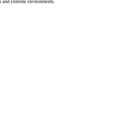
ns and extreme environments.