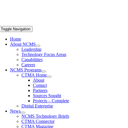
Toggle Navigation
Home
About NCMS
Leadership
Technology Focus Areas
Capabilities
Careers
NCMS Programs
CTMA Home
About
Contact
Partners
Sources Sought
Projects – Complete
Digital Enterprise
News
NCMS Technology Briefs
CTMA Connector
CTMA Magazine