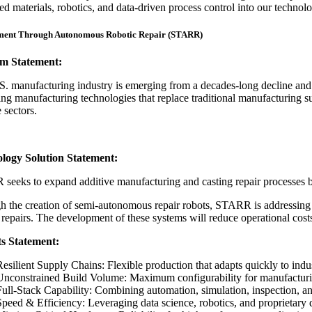
d materials, robotics, and data-driven process control into our technology
ment Through Autonomous Robotic Repair (STARR)
m Statement:
. manufacturing industry is emerging from a decades-long decline and d
ng manufacturing technologies that replace traditional manufacturing supp
 sectors.
logy Solution Statement:
eeks to expand additive manufacturing and casting repair processes be
 the creation of semi-autonomous repair robots, STARR is addressing c
 repairs. The development of these systems will reduce operational costs
ts Statement:
Resilient Supply Chains: Flexible production that adapts quickly to indu
Unconstrained Build Volume: Maximum configurability for manufacturi
Full-Stack Capability: Combining automation, simulation, inspection, a
Speed & Efficiency: Leveraging data science, robotics, and proprietary d