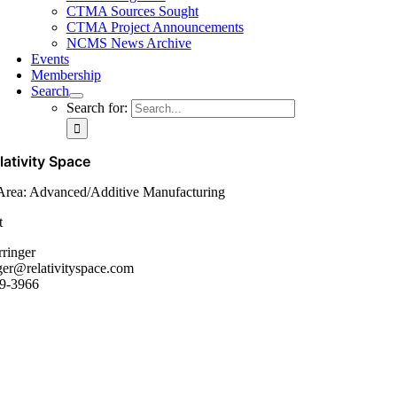
CTMA Sources Sought
CTMA Project Announcements
NCMS News Archive
Events
Membership
Search
Search for:
lativity Space
Area: Advanced/Additive Manufacturing
t
rringer
ger@relativityspace.com
9-3966