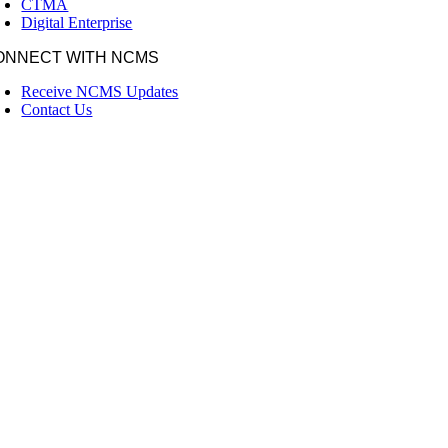
CTMA
Digital Enterprise
ONNECT WITH NCMS
Receive NCMS Updates
Contact Us