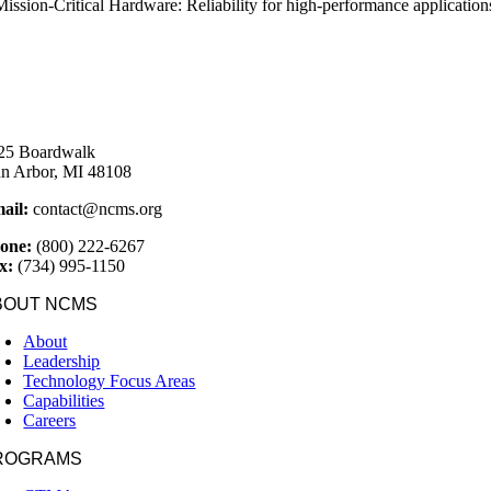
Mission-Critical Hardware: Reliability for high-performance applicatio
25 Boardwalk
n Arbor, MI 48108
ail:
contact@ncms.org
one:
(800) 222-6267
x:
(734) 995-1150
BOUT NCMS
About
Leadership
Technology Focus Areas
Capabilities
Careers
ROGRAMS