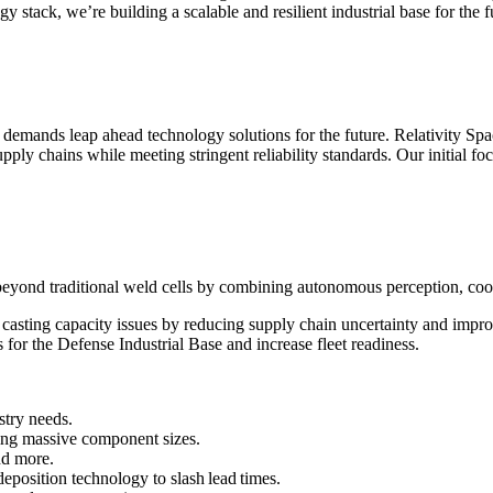
 stack, we’re building a scalable and resilient industrial base for the f
emands leap ahead technology solutions for the future. Relativity Spac
ly chains while meeting stringent reliability standards. Our initial focu
yond traditional weld cells by combining autonomous perception, cooper
asting capacity issues by reducing supply chain uncertainty and improv
 for the Defense Industrial Base and increase fleet readiness.
stry needs.
ng massive component sizes.
nd more.
eposition technology to slash lead times.