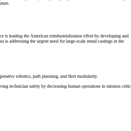
uture.
e is leading the American reindustrialization effort by developing and
s is addressing the urgent need for large-scale metal castings in the
ative robotics, path planning, and fleet modularity.
ing technician safety by decreasing human operations in mission critic