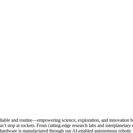
 reliable and routine—empowering science, exploration, and innovation 
’t stop at rockets. From cutting-edge research labs and interplanetary 
ardware is manufactured through our AI-enabled autonomous robotic pla