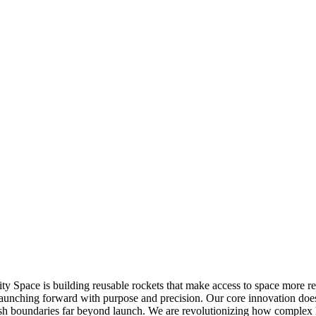
ity Space is building reusable rockets that make access to space more
aunching forward with purpose and precision. Our core innovation doesn
sh boundaries far beyond launch. We are revolutionizing how complex h