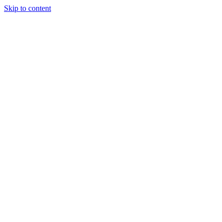
Skip to content