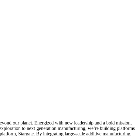
beyond our planet. Energized with new leadership and a bold mission,
exploration to next-generation manufacturing, we’re building platforms
tform, Stargate. By integrating large-scale additive manufacturing,