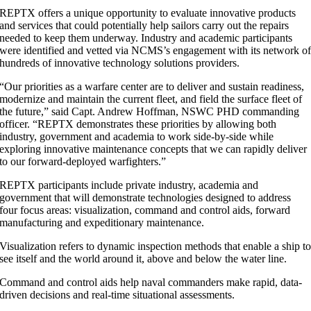
REPTX offers a unique opportunity to evaluate innovative products
and services that could potentially help sailors carry out the repairs
needed to keep them underway. Industry and academic participants
were identified and vetted via NCMS’s engagement with its network o
hundreds of innovative technology solutions providers.
“Our priorities as a warfare center are to deliver and sustain readiness,
modernize and maintain the current fleet, and field the surface fleet of
the future,” said Capt. Andrew Hoffman, NSWC PHD commanding
officer. “REPTX demonstrates these priorities by allowing both
industry, government and academia to work side-by-side while
exploring innovative maintenance concepts that we can rapidly deliver
to our forward-deployed warfighters.”
REPTX participants include private industry, academia and
government that will demonstrate technologies designed to address
four focus areas: visualization, command and control aids, forward
manufacturing and expeditionary maintenance.
Visualization refers to dynamic inspection methods that enable a ship t
see itself and the world around it, above and below the water line.
Command and control aids help naval commanders make rapid, data-
driven decisions and real-time situational assessments.