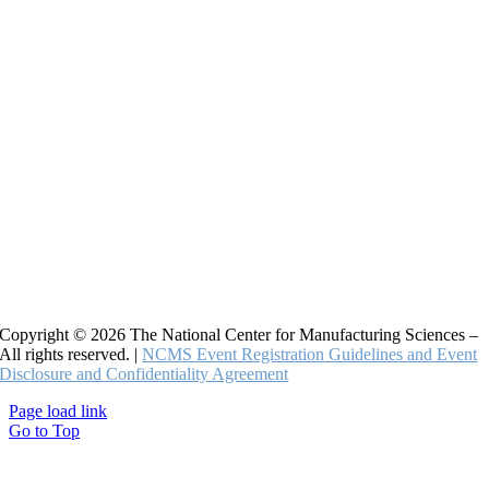
Copyright © 2026 The National Center for Manufacturing Sciences –
All rights reserved. |
NCMS Event Registration Guidelines and Event
Disclosure and Confidentiality Agreement
Page load link
Go to Top