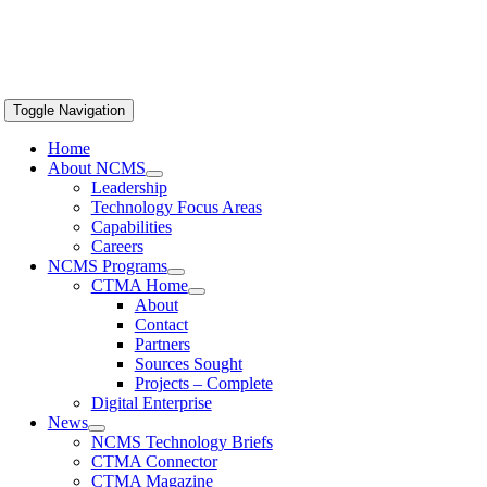
Toggle Navigation
Home
About NCMS
Leadership
Technology Focus Areas
Capabilities
Careers
NCMS Programs
CTMA Home
About
Contact
Partners
Sources Sought
Projects – Complete
Digital Enterprise
News
NCMS Technology Briefs
CTMA Connector
CTMA Magazine