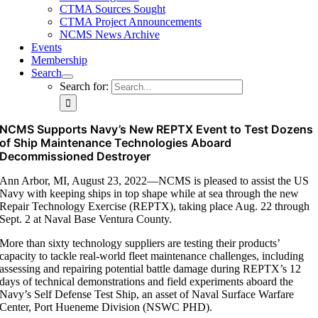
CTMA Sources Sought
CTMA Project Announcements
NCMS News Archive
Events
Membership
Search
Search for:
NCMS Supports Navy’s New REPTX Event to Test Dozens
of Ship Maintenance Technologies Aboard
Decommissioned Destroyer
Ann Arbor, MI, August 23, 2022—NCMS is pleased to assist the US
Navy with keeping ships in top shape while at sea through the new
Repair Technology Exercise (REPTX), taking place Aug. 22 through
Sept. 2 at Naval Base Ventura County.
More than sixty technology suppliers are testing their products’
capacity to tackle real-world fleet maintenance challenges, including
assessing and repairing potential battle damage during REPTX’s 12
days of technical demonstrations and field experiments aboard the
Navy’s Self Defense Test Ship, an asset of Naval Surface Warfare
Center, Port Hueneme Division (NSWC PHD).