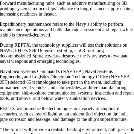
Forward manufacturing hubs, such as additive manufacturing or 3D
printing systems, reduce ships’ reliance on long-distance supply chains,
increasing readiness in theater.
Expeditionary maintenance refers to the Navy’s ability to perform
maintenance operations and battle damage assessment and repair while
a ship is forward-deployed.
During REPTX, the technology suppliers will test their solutions on
NSWC PHD’s Self Defense Test Ship; a 563-foot-long
decommissioned Spruance-class destroyer the Navy uses to evaluate
naval weapons and emerging technologies.
Naval Sea Systems Command’s (NAVSEA) Naval Systems
Engineering and Logistics Directorate Technology Office (NAVSEA
05T) selected 65 technologies to take part in the event, including
unmanned aerial vehicles and submersibles, additive manufacturing
equipment, ship-to-shore communication systems, inspection and repai
tools, and above- and below-water visualization devices.
REPTX will immerse the technologies in a variety of shipboard
scenarios, such as loss of lighting, an unidentified object on the hull,
pipe corrosion and leakage, and damage to the ship’s superstructure.
“The format will provide a realistic fielding environment, both pier-sid