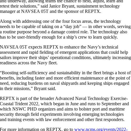
and underway, allowing teams the chance to field, adjust, learn and
retest their solutions,” said Janice Bryant, sustainment technology
manager at NAVSEA 05T and the sponsor of REPTX.
Along with addressing one of the four focus areas, the technology
needs to be capable of taking on a “day job” — in other words, serving
a routine purpose beyond a damage control role. The technology also
has to be user-friendly enough for a ship’s crew to learn quickly.
NAVSEA 05T expects REPTX to enhance the Navy’s technical
assessment and rapid fielding of emergent applications that could help
sailors improve their ships’ operational conditions, ultimately increasin
readiness across the Navy fleet.
“Boosting self-sufficiency and sustainability in the fleet brings a host of
benefits, including faster and more efficient maintenance at the point of
need, reducing burdens on naval shipyards and keeping ships engaged
in their missions,” Bryant said.
REPTX is part of the broader Advanced Naval Technology Exercise-
Coastal Trident 2022, which began in June and runs to September and
which NSWC PHD organizes and aims to bolster port and maritime
security through field experiments involving emerging technologies
and training events with law enforcement and other first responders.
For more information on REPTX, go to
www.ncms.org/events/2022-