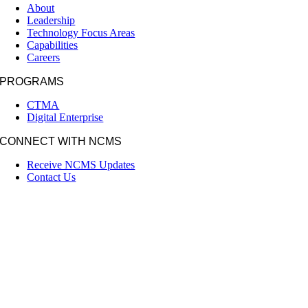
About
Leadership
Technology Focus Areas
Capabilities
Careers
PROGRAMS
CTMA
Digital Enterprise
CONNECT WITH NCMS
Receive NCMS Updates
Contact Us