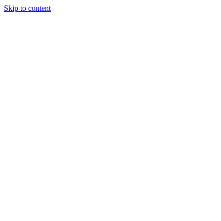
Skip to content