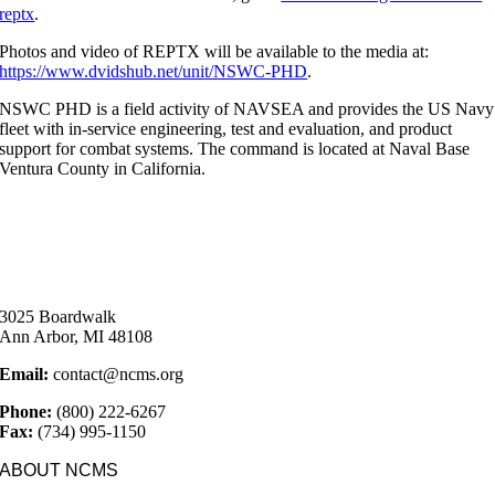
reptx
.
Photos and video of REPTX will be available to the media at:
https://www.dvidshub.net/unit/NSWC-PHD
.
NSWC PHD is a field activity of NAVSEA and provides the US Navy
fleet with in-service engineering, test and evaluation, and product
support for combat systems. The command is located at Naval Base
Ventura County in California.
3025 Boardwalk
Ann Arbor, MI 48108
Email:
contact@ncms.org
Phone:
(800) 222-6267
Fax:
(734) 995-1150
ABOUT NCMS