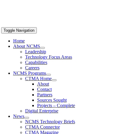
Toggle Navigation
Home
About NCMS
Leadership
Technology Focus Areas
Capabilities
Careers
NCMS Programs
CTMA Home
About
Contact
Partners
Sources Sought
Projects – Complete
Digital Enterprise
News
NCMS Technology Briefs
CTMA Connector
CTMA Magazine