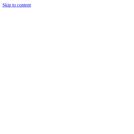
Skip to content