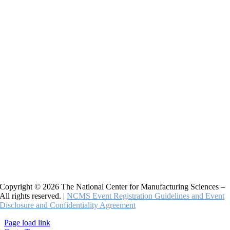
Copyright © 2026 The National Center for Manufacturing Sciences –
All rights reserved. |
NCMS Event Registration Guidelines and Event
Disclosure and Confidentiality Agreement
Page load link