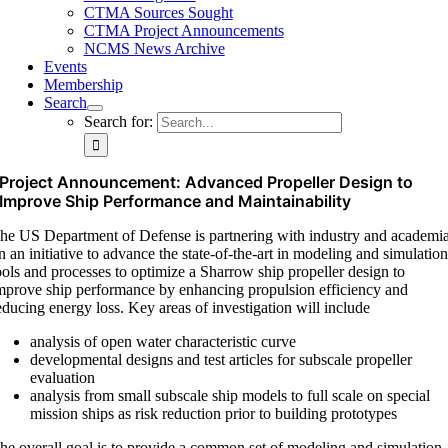
CTMA Sources Sought
CTMA Project Announcements
NCMS News Archive
Events
Membership
Search
Search for:
Project Announcement: Advanced Propeller Design to
Improve Ship Performance and Maintainability
he US Department of Defense is partnering with industry and academi
n an initiative to advance the state-of-the-art in modeling and simulatio
ools and processes to optimize a Sharrow ship propeller design to
mprove ship performance by enhancing propulsion efficiency and
educing energy loss. Key areas of investigation will include
analysis of open water characteristic curve
developmental designs and test articles for subscale propeller
evaluation
analysis from small subscale ship models to full scale on special
mission ships as risk reduction prior to building prototypes
he overall goal is to provide a common set of modeling and simulation