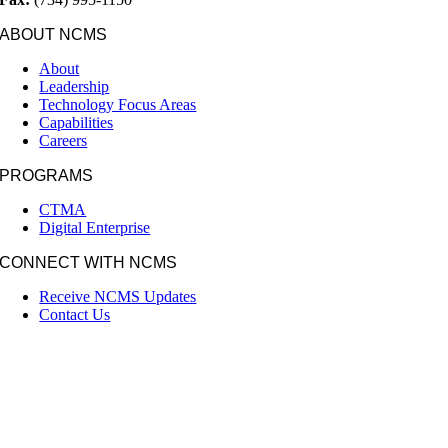
ABOUT NCMS
About
Leadership
Technology Focus Areas
Capabilities
Careers
PROGRAMS
CTMA
Digital Enterprise
CONNECT WITH NCMS
Receive NCMS Updates
Contact Us