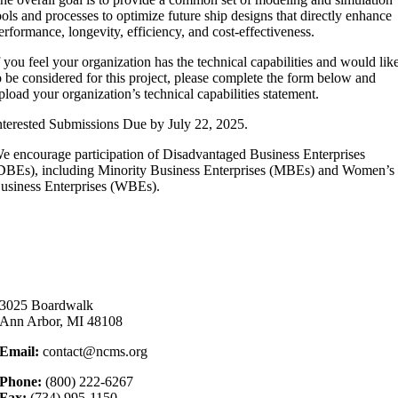
ools and processes to optimize future ship designs that directly enhance
erformance, longevity, efficiency, and cost-effectiveness.
f you feel your organization has the technical capabilities and would lik
o be considered for this project, please complete the form below and
pload your organization’s technical capabilities statement.
nterested Submissions Due by July 22, 2025.
e encourage participation of Disadvantaged Business Enterprises
DBEs), including Minority Business Enterprises (MBEs) and Women’s
usiness Enterprises (WBEs).
3025 Boardwalk
Ann Arbor, MI 48108
Email:
contact@ncms.org
Phone:
(800) 222-6267
Fax:
(734) 995-1150