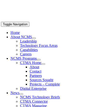
Toggle Navigation
Home
About NCMS
Leadership
Technology Focus Areas
Capabilities
Careers
NCMS Programs
CTMA Home
About
Contact
Partners
Sources Sought
Projects – Complete
Digital Enterprise
News
NCMS Technology Briefs
CTMA Connector
CTMA Magazine