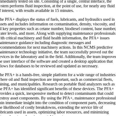
mmediately tested on site. Consisting of a single, central interface, the
ystem performs fluid inspection, at the point of use, for nearly any fluid
f interest, with results available in 15 minutes.
he PFA+ displays the status of fuels, lubricants, and hydraulics used in
ssets and includes information on contamination, density, viscosity, and
il key properties such as cetane number, biodiesel content, base number
ater levels, and more. Along with supplying maintenance professionals
ith critical machinery and fluid health information, the PFA+ issues
aintenance guidance including diagnostic messages and
ecommendations for next machinery actions. In this NCMS predictive
aintenance technology initiative, the team successfully proved out the
evices in the laboratory and in the field. Additionally, the team improve
he user interface of the software and created a desktop application that
llows for databases to be reviewed and updated as necessary.
he PFA+ is a hands-free, simple platform for a wide range of industries
here oil and fluid inspection are important, such as commercial fleets,
ining, and municipalities. Research on portable fluid analyzers such as
he PFA+ has identified significant benefits of these devices. The PFA+
rovides a quick, inexpensive method to detect contaminants that could
estroy asset components. By using the PFA+, maintenance professional
ain immediate insight into the condition of component parts, decreasing
he likelihood of costly breakdowns, extending the service life of
ubricants used in assets, optimizing labor resources, and minimizing