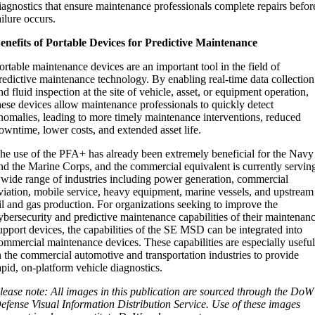
iagnostics that ensure maintenance professionals complete repairs befor
ailure occurs.
enefits of Portable Devices for Predictive Maintenance
ortable maintenance devices are an important tool in the field of
redictive maintenance technology. By enabling real-time data collection
nd fluid inspection at the site of vehicle, asset, or equipment operation,
hese devices allow maintenance professionals to quickly detect
nomalies, leading to more timely maintenance interventions, reduced
owntime, lower costs, and extended asset life.
he use of the PFA+ has already been extremely beneficial for the Navy
nd the Marine Corps, and the commercial equivalent is currently servin
 wide range of industries including power generation, commercial
viation, mobile service, heavy equipment, marine vessels, and upstream
il and gas production. For organizations seeking to improve the
ybersecurity and predictive maintenance capabilities of their maintenan
upport devices, the capabilities of the SE MSD can be integrated into
ommercial maintenance devices. These capabilities are especially usefu
n the commercial automotive and transportation industries to provide
apid, on-platform vehicle diagnostics.
lease note: All images in this publication are sourced through the DoW
efense Visual Information Distribution Service. Use of these images