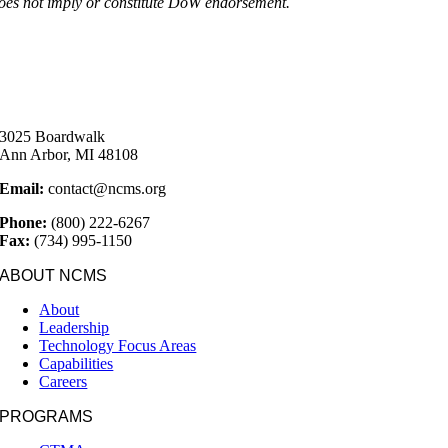
oes not imply or constitute DoW endorsement.
3025 Boardwalk
Ann Arbor, MI 48108
Email:
contact@ncms.org
Phone:
(800) 222-6267
Fax:
(734) 995-1150
ABOUT NCMS
About
Leadership
Technology Focus Areas
Capabilities
Careers
PROGRAMS