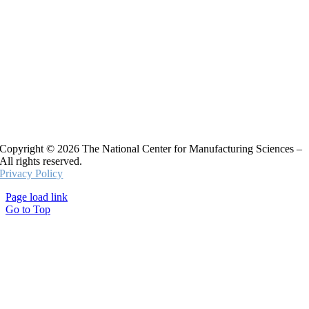
Copyright © 2026 The National Center for Manufacturing Sciences –
All rights reserved.
Privacy Policy
Page load link
Go to Top