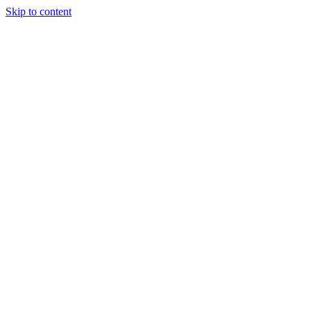
Skip to content