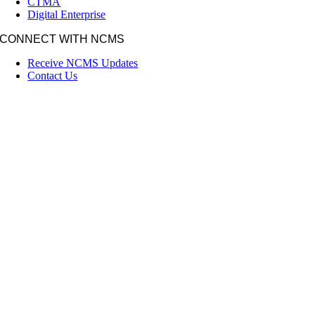
CTMA
Digital Enterprise
CONNECT WITH NCMS
Receive NCMS Updates
Contact Us