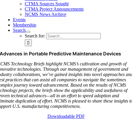
CTMA Sources Sought
CTMA Project Announcements
NCMS News Archive
Events
Membership
Search
Search for:
Advances in Portable Predictive Maintenance Devices
CMS Technology Briefs highlight NCMS’s cultivation and growth of
nnovative technologies. Through our management of government and
ndustry collaborations, we’ve gained insights into novel approaches an
est practices that can assist all companies to navigate the sometimes
omplex journey toward advancement. Based on the results of NCMS
echnology projects, the briefs show the applicability and usefulness of
roven technical advances—all in an effort to speed adoption and
liminate duplication of effort. NCMS is pleased to share these insights t
upport U.S. manufacturing competitiveness.
Downloadable PDF