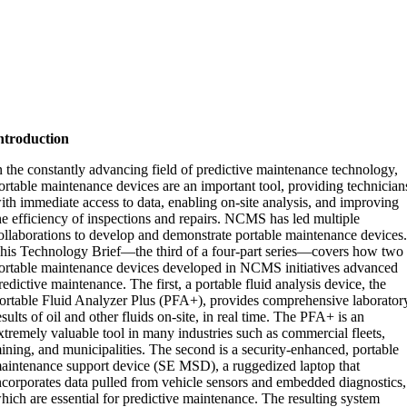
ntroduction
n the constantly advancing field of predictive maintenance technology,
ortable maintenance devices are an important tool, providing technician
ith immediate access to data, enabling on-site analysis, and improving
he efficiency of inspections and repairs. NCMS has led multiple
ollaborations to develop and demonstrate portable maintenance devices
his Technology Brief—the third of a four-part series—covers how two
ortable maintenance devices developed in NCMS initiatives advanced
redictive maintenance. The first, a portable fluid analysis device, the
ortable Fluid Analyzer Plus (PFA+), provides comprehensive laborator
esults of oil and other fluids on-site, in real time. The PFA+ is an
xtremely valuable tool in many industries such as commercial fleets,
ining, and municipalities. The second is a security-enhanced, portable
aintenance support device (SE MSD), a ruggedized laptop that
ncorporates data pulled from vehicle sensors and embedded diagnostics,
hich are essential for predictive maintenance. The resulting system