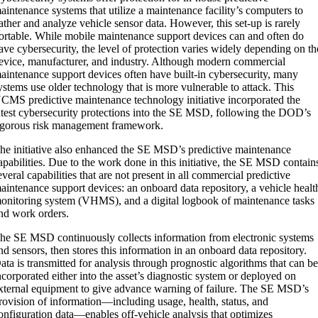
aintenance systems that utilize a maintenance facility’s computers to
ather and analyze vehicle sensor data. However, this set-up is rarely
ortable. While mobile maintenance support devices can and often do
ave cybersecurity, the level of protection varies widely depending on th
evice, manufacturer, and industry. Although modern commercial
aintenance support devices often have built-in cybersecurity, many
ystems use older technology that is more vulnerable to attack. This
CMS predictive maintenance technology initiative incorporated the
atest cybersecurity protections into the SE MSD, following the DOD’s
igorous risk management framework.
he initiative also enhanced the SE MSD’s predictive maintenance
apabilities. Due to the work done in this initiative, the SE MSD contain
everal capabilities that are not present in all commercial predictive
aintenance support devices: an onboard data repository, a vehicle healt
onitoring system (VHMS), and a digital logbook of maintenance tasks
nd work orders.
he SE MSD continuously collects information from electronic systems
nd sensors, then stores this information in an onboard data repository.
ata is transmitted for analysis through prognostic algorithms that can b
ncorporated either into the asset’s diagnostic system or deployed on
xternal equipment to give advance warning of failure. The SE MSD’s
rovision of information—including usage, health, status, and
onfiguration data—enables off-vehicle analysis that optimizes