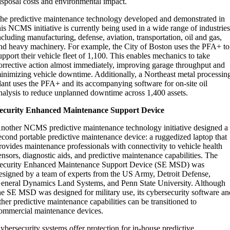
isposal costs and environmental impact.
he predictive maintenance technology developed and demonstrated in
his NCMS initiative is currently being used in a wide range of industrie
ncluding manufacturing, defense, aviation, transportation, oil and gas,
nd heavy machinery. For example, the City of Boston uses the PFA+ to
upport their vehicle fleet of 1,100. This enables mechanics to take
orrective action almost immediately, improving garage throughput and
inimizing vehicle downtime. Additionally, a Northeast metal processin
lant uses the PFA+ and its accompanying software for on-site oil
nalysis to reduce unplanned downtime across 1,400 assets.
ecurity Enhanced Maintenance Support Device
nother NCMS predictive maintenance technology initiative designed a
econd portable predictive maintenance device: a ruggedized laptop that
rovides maintenance professionals with connectivity to vehicle health
ensors, diagnostic aids, and predictive maintenance capabilities. The
ecurity Enhanced Maintenance Support Device (SE MSD) was
esigned by a team of experts from the US Army, Detroit Defense,
eneral Dynamics Land Systems, and Penn State University. Although
he SE MSD was designed for military use, its cybersecurity software an
ther predictive maintenance capabilities can be transitioned to
ommercial maintenance devices.
ybersecurity systems offer protection for in-house predictive