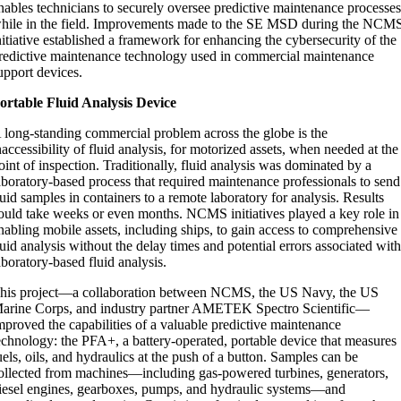
nables technicians to securely oversee predictive maintenance processe
hile in the field. Improvements made to the SE MSD during the NCM
nitiative established a framework for enhancing the cybersecurity of the
redictive maintenance technology used in commercial maintenance
upport devices.
ortable Fluid Analysis Device
 long-standing commercial problem across the globe is the
naccessibility of fluid analysis, for motorized assets, when needed at the
oint of inspection. Traditionally, fluid analysis was dominated by a
aboratory-based process that required maintenance professionals to send
luid samples in containers to a remote laboratory for analysis. Results
ould take weeks or even months. NCMS initiatives played a key role in
nabling mobile assets, including ships, to gain access to comprehensive
luid analysis without the delay times and potential errors associated wit
aboratory-based fluid analysis.
his project—a collaboration between NCMS, the US Navy, the US
arine Corps, and industry partner AMETEK Spectro Scientific—
mproved the capabilities of a valuable predictive maintenance
echnology: the PFA+, a battery-operated, portable device that measures
uels, oils, and hydraulics at the push of a button. Samples can be
ollected from machines—including gas-powered turbines, generators,
iesel engines, gearboxes, pumps, and hydraulic systems—and