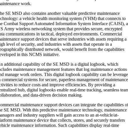
aintenance work.
he SE MSD also contains another valuable predictive maintenance
echnology: a vehicle health monitoring system (VHM) that connects to
he Combat Support Automated Information System Interface (CAISI), 
S Army wireless networking system that provides secure, encrypted
ata communications in tactical, deployed environments. Commercial
aintenance support devices that serve industries with assets requiring a
igh level of security, and industries with assets that operate in a
eographically distributed network, would benefit from the capabilities
eveloped in this NCMS initiative.
n additional capability of the SE MSD is a digital logbook, which
ncludes maintenance management features that log maintenance actions
nd manage work orders. This digital logbook capability can be leverag
n commercial systems for secure, paperless management of maintenanc
ctivities to reduce costs and improve efficiencies. By providing a
entralized hub, digital logbooks enable real-time tracking, seamless tea
ollaboration, and data-driven decision making.
ommercial maintenance support devices can integrate the capabilities o
he SE MSD. With this predictive maintenance technology, maintenance
anagers and industry suppliers will gain access to an at-vehicle/at-
latform maintenance device that collects, stores, and securely transfers
ehicle maintenance information. Such capabilities display real-time