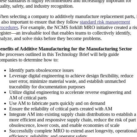
hese standards is highly recommended and increasingly important for
uality, safety, and industry recognition.
hen selecting a company to additively manufacture replacement parts, i
s also important to ensure that they follow
standard risk management
rocedures
. For example, the NCMS forklift MRO initiative created a ri
egister—an invaluable tool that enables teams to collectively identify,
nalyze, and solve risks before they become problems.
enefits of Additive Manufacturing for the Manufacturing Sector
he processes outlined in this Technology Brief will help guide
ompanies to determine how to:
Identify parts obsolescence issues
Leverage digital engineering to achieve design flexibility, reduce
user error, minimize material waste, and establish unmatched
traceability for documentation purposes
Utilize digital engineering to accelerate reverse engineering and
AM of critical parts
Use AM to fabricate parts quickly and on demand
Ensure the reliability of critical parts created with AM
Integrate AM into existing supply chain distributions to establish a
more efficient and responsive supply chain, reduce the risk of part
obsolescence, lower costs, and enable economies of scale
Successfully complete MRO to extend asset longevity, operational
efficiency, reliability, and operator safety