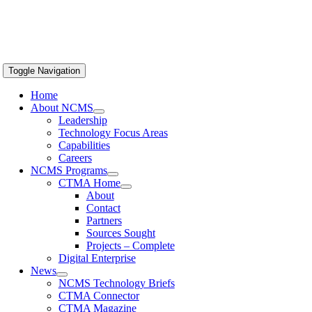
Toggle Navigation
Home
About NCMS
Leadership
Technology Focus Areas
Capabilities
Careers
NCMS Programs
CTMA Home
About
Contact
Partners
Sources Sought
Projects – Complete
Digital Enterprise
News
NCMS Technology Briefs
CTMA Connector
CTMA Magazine