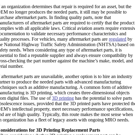
f an organization determines that repair is required for an asset, but the
EM no longer produces the needed parts, it still may be possible to
urchase aftermarket parts. In finding quality parts, note that
anufacturers of aftermarket parts are required to certify that the product
omplies with all applicable laws. Critical aviation assets require extensi
ocumentation to validate necessary performance characteristics and
uality processes. For vehicles, many aftermarket parts are
regulated
by
he National Highway Traffic Safety Administration (NHTSA) based on
afety needs. When considering any type of aftermarket parts, it is
ssential to find a reputable supplier and always ensure compatibility by
ross-checking the part number against the machine’s make, model, and
erial number.
f aftermarket parts are unavailable, another option is to hire an industry
artner to produce the needed parts with advanced manufacturing
echniques such as additive manufacturing. A common form of additive
anufacturing is 3D printing, which creates three-dimensional objects
rom digital files. The use of
3D printing
has the potential to solve parts
bsolescence issues, provided that the 3D printed parts have protected th
EM’s intellectual property, meet necessary performance specifications,
nd are of high quality. Typically, this route makes the most sense when
n organization has a fleet of legacy assets with ongoing MRO needs.
onsiderations for 3D Printing Replacement Parts