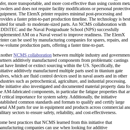
afer, more transportable, and more cost-effective than using custom met
owders and does not require facility modifications or personal protectiv
quipment. The ElemX printer requires minimal post-processing and
rovides a faster print-to-part production timeline. The technology is bes
uited for small- to moderate-sized parts. An NCMS collaboration with
DDiTEC and the Naval Postgraduate School (NPS) successfully
mplemented AM on a Naval vessel to improve readiness. The ElemX
rinter can be used by manufacturing companies for spares, repairs, and
ow-volume production parts, offering a faster time-to-part.
nother
NCMS collaboration
between multiple industry and governmen
artners additively manufactured components from problematic castings
hat have limited or extinct sourcing within the US. Specifically, the
nitiative additively manufactured multiple parts used in titanium gate
alves, which are fluid control devices used in naval assets and in other
ndustries such as petrochemical, agriculture, and industrial processing.
he initiative also investigated and documented material property data fo
he AM-fabricated components, in particular the fatigue properties that a
f critical importance for system safety. Additionally, the initiative
stablished common standards and formats to qualify and certify large
etal AM parts for use in equipment and products across commercial an
ilitary sectors to ensure safety, reliability, and cost-effectiveness.
ome best practices that NCMS learned from this initiative that
anufacturing companies can use when looking for additive