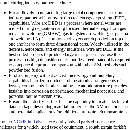
anufacturing industry partners include:
For additively manufacturing large metal components, seek an
industry partner with wire-arc directed energy deposition (DED)
capabilities. Wire-arc DED is a process where metal wires are
melted during deposition using focused thermal energy from gas
metal arc welding (GMAW), gas tungsten arc welding, or plasma
arc welding (PA). The arc-welded layers are deposited on top of
one another to form three dimensional parts. Widely utilized in the
defense, aerospace, and energy industries, wire-arc DED is the
best-suited process to produce large metal pieces because the
process has high deposition rates, and less feed material is require
to complete the print in comparison with other AM methods such 
powder bed fusion.
Find a company with advanced microscopy and modeling
capabilities in order to understand the atomic arrangements of
legacy components. Understanding the atomic structure provides
insights into corrosion performance, mechanical properties, and
potential failure mechanisms.
Ensure the industry partner has the capability to create a technical
data package describing material properties, the AM methods used
and potential applications for additional transition demonstrations.
nother
NCMS initiative
successfully solved parts obsolescence
hallenges for a widely used type of equipment: a rough terrain forklift