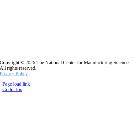
Copyright © 2026 The National Center for Manufacturing Sciences –
All rights reserved.
Privacy Policy
Page load link
Go to Top