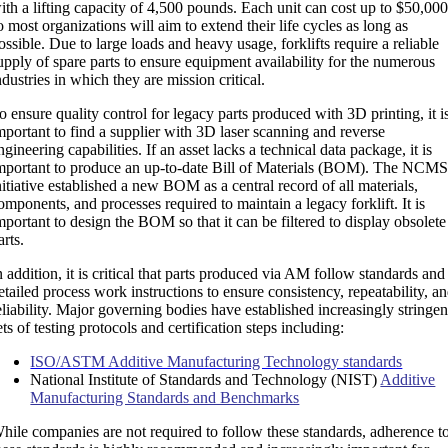
ith a lifting capacity of 4,500 pounds. Each unit can cost up to $50,000
o most organizations will aim to extend their life cycles as long as
ossible. Due to large loads and heavy usage, forklifts require a reliable
upply of spare parts to ensure equipment availability for the numerous
ndustries in which they are mission critical.
o ensure quality control for legacy parts produced with 3D printing, it i
mportant to find a supplier with 3D laser scanning and reverse
ngineering capabilities. If an asset lacks a technical data package, it is
mportant to produce an up-to-date Bill of Materials (BOM). The NCM
nitiative established a new BOM as a central record of all materials,
omponents, and processes required to maintain a legacy forklift. It is
mportant to design the BOM so that it can be filtered to display obsolete
arts.
n addition, it is critical that parts produced via AM follow standards and
etailed process work instructions to ensure consistency, repeatability, a
eliability. Major governing bodies have established increasingly stringen
ets of testing protocols and certification steps including:
ISO/ASTM Additive Manufacturing Technology standards
National Institute of Standards and Technology (NIST)
Additive
Manufacturing Standards and Benchmarks
hile companies are not required to follow these standards, adherence t