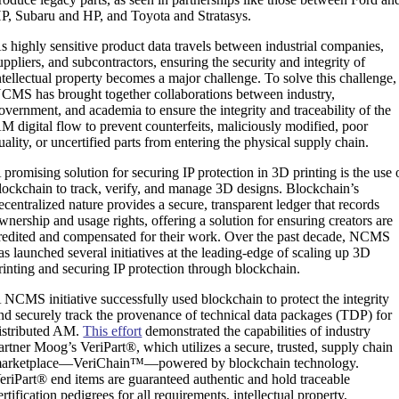
P, Subaru and HP, and Toyota and Stratasys.
s highly sensitive product data travels between industrial companies,
uppliers, and subcontractors, ensuring the security and integrity of
ntellectual property becomes a major challenge. To solve this challenge,
CMS has brought together collaborations between industry,
overnment, and academia to ensure the integrity and traceability of the
M digital flow to prevent counterfeits, maliciously modified, poor
uality, or uncertified parts from entering the physical supply chain.
 promising solution for securing IP protection in 3D printing is the use 
lockchain to track, verify, and manage 3D designs. Blockchain’s
ecentralized nature provides a secure, transparent ledger that records
wnership and usage rights, offering a solution for ensuring creators are
redited and compensated for their work. Over the past decade, NCMS
as launched several initiatives at the leading-edge of scaling up 3D
rinting and securing IP protection through blockchain.
 NCMS initiative successfully used blockchain to protect the integrity
nd securely track the provenance of technical data packages (TDP) for
istributed AM.
This effort
demonstrated the capabilities of industry
artner Moog’s VeriPart®, which utilizes a secure, trusted, supply chain
arketplace—VeriChain™—powered by blockchain technology.
eriPart® end items are guaranteed authentic and hold traceable
ertification pedigrees for all requirements, intellectual property,