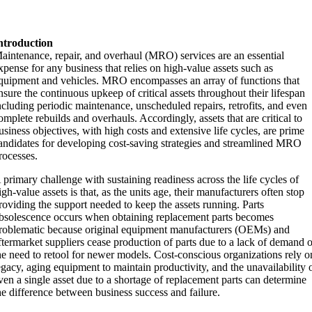
ntroduction
aintenance, repair, and overhaul (MRO) services are an essential
xpense for any business that relies on high-value assets such as
quipment and vehicles. MRO encompasses an array of functions that
nsure the continuous upkeep of critical assets throughout their lifespan
ncluding periodic maintenance, unscheduled repairs, retrofits, and even
omplete rebuilds and overhauls. Accordingly, assets that are critical to
usiness objectives, with high costs and extensive life cycles, are prime
andidates for developing cost-saving strategies and streamlined MRO
rocesses.
 primary challenge with sustaining readiness across the life cycles of
igh-value assets is that, as the units age, their manufacturers often stop
roviding the support needed to keep the assets running. Parts
bsolescence occurs when obtaining replacement parts becomes
roblematic because original equipment manufacturers (OEMs) and
ftermarket suppliers cease production of parts due to a lack of demand 
he need to retool for newer models. Cost-conscious organizations rely o
egacy, aging equipment to maintain productivity, and the unavailability 
ven a single asset due to a shortage of replacement parts can determine
he difference between business success and failure.