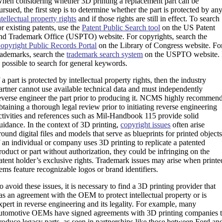
hen considering whether 3D printing a replacement part can be
ursued, the first step is to determine whether the part is protected by an
ntellectual property rights
and if those rights are still in effect. To search
or existing patents, use the
Patent Public Search tool
on the US Patent
nd Trademark Office (USPTO) website. For copyrights, search the
opyright Public Records Portal
on the Library of Congress website. Fo
rademarks, search the
trademark search system
on the USPTO website. 
s possible to search for general keywords.
f a part is protected by intellectual property rights, then the industry
artner cannot use available technical data and must independently
everse engineer the part prior to producing it. NCMS highly recommen
btaining a thorough legal review prior to initiating reverse engineering
ctivities and references such as Mil-Handbook 115 provide solid
uidance. In the context of 3D printing,
copyright issues
often arise
round digital files and models that serve as blueprints for printed objects
f an individual or company uses 3D printing to replicate a patented
roduct or part without authorization, they could be infringing on the
atent holder’s exclusive rights. Trademark issues may arise when printe
tems feature recognizable logos or brand identifiers.
o avoid these issues, it is necessary to find a 3D printing provider that
as an agreement with the OEM to protect intellectual property or is
xpert in reverse engineering and its legality. For example, many
utomotive OEMs have signed agreements with 3D printing companies 
roduce legacy parts, as seen in partnerships like those between Ford an