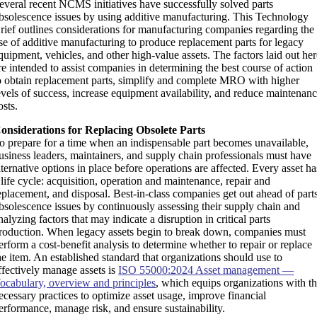
everal recent NCMS initiatives have successfully solved parts
bsolescence issues by using additive manufacturing. This Technology
rief outlines considerations for manufacturing companies regarding the
se of additive manufacturing to produce replacement parts for legacy
quipment, vehicles, and other high-value assets. The factors laid out he
re intended to assist companies in determining the best course of action
o obtain replacement parts, simplify and complete MRO with higher
evels of success, increase equipment availability, and reduce maintenan
osts.
onsiderations for Replacing Obsolete Parts
o prepare for a time when an indispensable part becomes unavailable,
usiness leaders, maintainers, and supply chain professionals must have
lternative options in place before operations are affected. Every asset ha
 life cycle: acquisition, operation and maintenance, repair and
eplacement, and disposal. Best-in-class companies get out ahead of part
bsolescence issues by continuously assessing their supply chain and
nalyzing factors that may indicate a disruption in critical parts
roduction. When legacy assets begin to break down, companies must
erform a cost-benefit analysis to determine whether to repair or replace
he item. An established standard that organizations should use to
ffectively manage assets is
ISO 55000:2024 Asset management —
ocabulary, overview and principles
, which equips organizations with t
ecessary practices to optimize asset usage, improve financial
erformance, manage risk, and ensure sustainability.