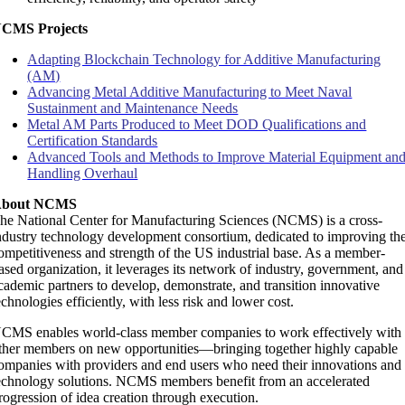
CMS Projects
Adapting Blockchain Technology for Additive Manufacturing
(AM)
Advancing Metal Additive Manufacturing to Meet Naval
Sustainment and Maintenance Needs
Metal AM Parts Produced to Meet DOD Qualifications and
Certification Standards
Advanced Tools and Methods to Improve Material Equipment an
Handling Overhaul
bout NCMS
he National Center for Manufacturing Sciences (NCMS) is a cross-
ndustry technology development consortium, dedicated to improving th
ompetitiveness and strength of the US industrial base. As a member-
ased organization, it leverages its network of industry, government, and
cademic partners to develop, demonstrate, and transition innovative
echnologies efficiently, with less risk and lower cost.
CMS enables world-class member companies to work effectively with
ther members on new opportunities—bringing together highly capable
ompanies with providers and end users who need their innovations and
echnology solutions. NCMS members benefit from an accelerated
rogression of idea creation through execution.