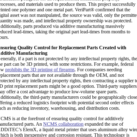
rocesses, and materials used to produce them. This project successfully
rinted one polymer and one metal part. VeriPart® confirmed that the
igital asset was not manipulated, the source was valid, only the permitt
uantity was made, and intellectual property ownership was protected.
dditionally, parts produced via additive manufacturing massively
educed lead-times, taking the original part lead-times from months to
ours.
nsuring Quality Control for Replacement Parts Created with
dditive Manufacturing
enerally, if a part is not protected by any intellectual property rights, th
he part can be 3D printed, with some restrictions. For example, federal
aw
prohibits the 3D printing of firearms
. For companies needing
eplacement parts that are not available through the OEM, and not
rotected by any intellectual property rights, then contracting a supplier t
D print replacement parts might be a good option. Third-party suppliers
ay offer a cost advantage to produce low-volume spare parts.
dditionally, the third-party manufacturers could be geographically close
ffering a reduced logistics footprint with potential second order effects
uch as reducing inventory, warehousing, and distribution costs.
CMS is at the forefront of ensuring quality control for additively
anufactured parts. An
NCMS collaboration
expanded the use of
DDiTEC’s ElemX, a liquid metal printer that uses aluminum alloy wire
hich is both inexpensive and corrosion resistant. This technology is