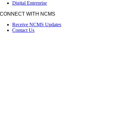
Digital Enterprise
CONNECT WITH NCMS
Receive NCMS Updates
Contact Us