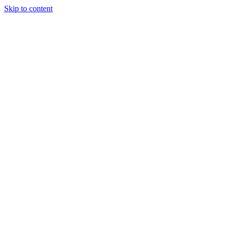
Skip to content