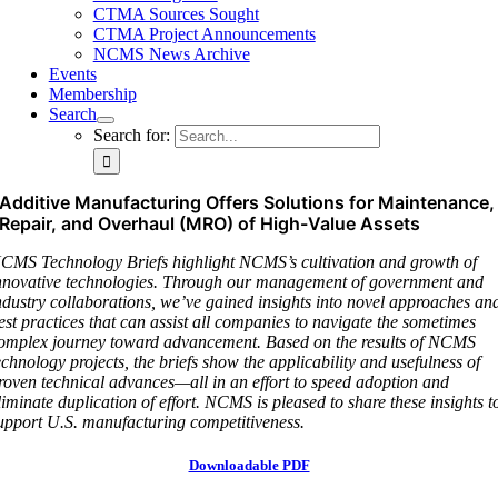
CTMA Sources Sought
CTMA Project Announcements
NCMS News Archive
Events
Membership
Search
Search for:
Additive Manufacturing Offers Solutions for Maintenance,
Repair, and Overhaul (MRO) of High-Value Assets
CMS Technology Briefs highlight NCMS’s cultivation and growth of
nnovative technologies. Through our management of government and
ndustry collaborations, we’ve gained insights into novel approaches an
est practices that can assist all companies to navigate the sometimes
omplex journey toward advancement. Based on the results of NCMS
echnology projects, the briefs show the applicability and usefulness of
roven technical advances—all in an effort to speed adoption and
liminate duplication of effort. NCMS is pleased to share these insights t
upport U.S. manufacturing competitiveness.
Downloadable PDF