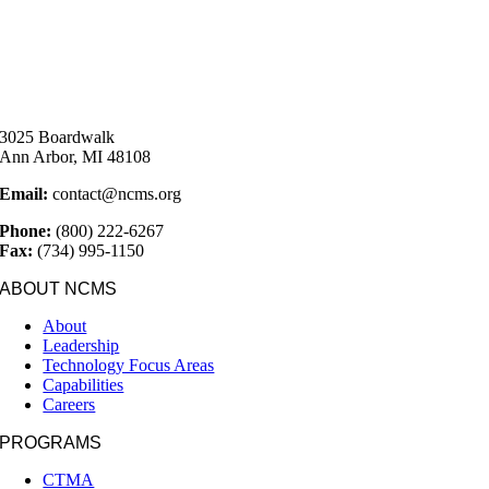
3025 Boardwalk
Ann Arbor, MI 48108
Email:
contact@ncms.org
Phone:
(800) 222-6267
Fax:
(734) 995-1150
ABOUT NCMS
About
Leadership
Technology Focus Areas
Capabilities
Careers
PROGRAMS
CTMA